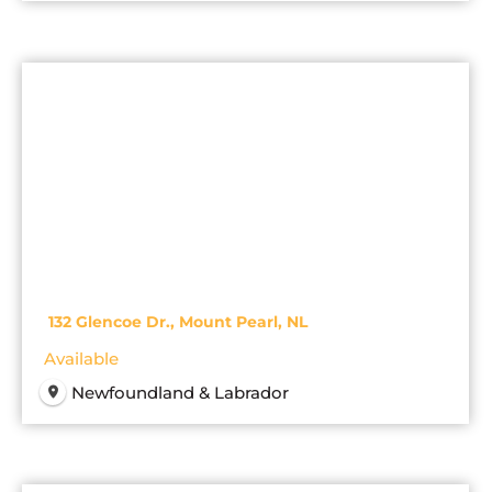
132 Glencoe Dr., Mount Pearl, NL
Available
Newfoundland & Labrador