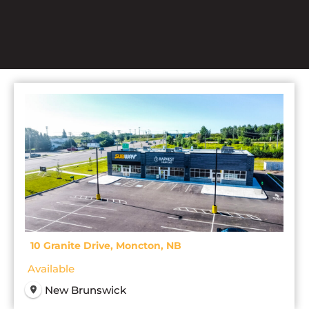
10 Granite Drive, Moncton, NB
Available
New Brunswick