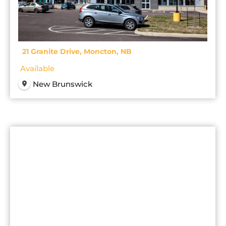
21 Granite Drive, Moncton, NB
Available
New Brunswick