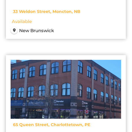
33 Weldon Street, Moncton, NB
Available
New Brunswick
65 Queen Street, Charlottetown, PE