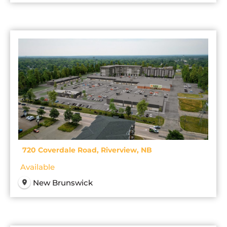
720 Coverdale Road, Riverview, NB
Available
New Brunswick