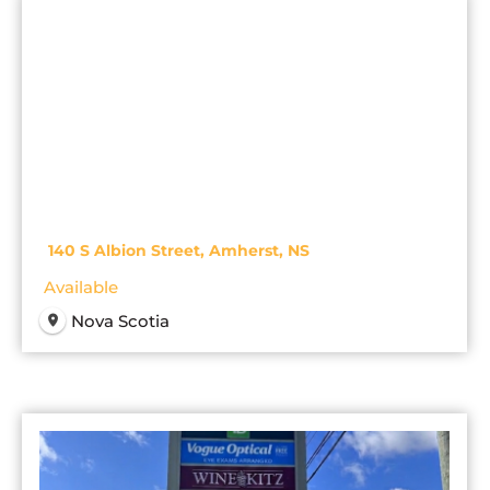
140 S Albion Street, Amherst, NS
Available
Nova Scotia