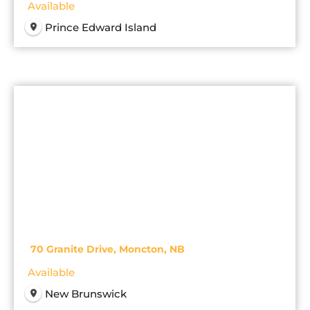
Available
Prince Edward Island
70 Granite Drive, Moncton, NB
Available
New Brunswick