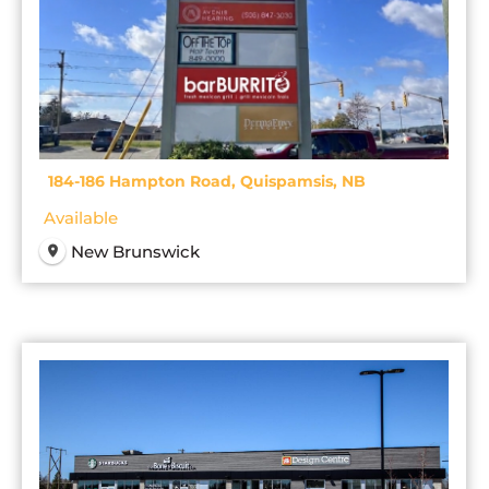
184-186 Hampton Road, Quispamsis, NB
Available
New Brunswick