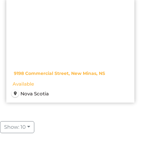
9198 Commercial Street, New Minas, NS
Available
Nova Scotia
Show: 10