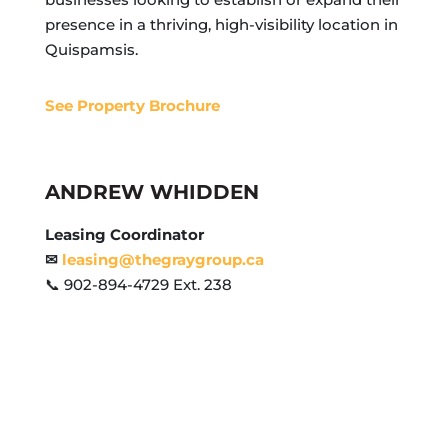
presence in a thriving, high-visibility location in
Quispamsis.
See Property Brochure
ANDREW WHIDDEN
Leasing Coordinator
✉
leasing@thegraygroup.ca
📞 902-894-4729 Ext. 238