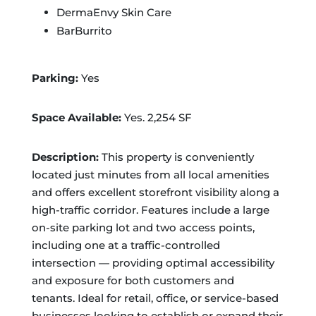
DermaEnvy Skin Care
BarBurrito
Parking:
Yes
Space Available:
Yes. 2,254 SF
Description:
This property is conveniently
located just minutes from all local amenities
and offers excellent storefront visibility along a
high-traffic corridor. Features include a large
on-site parking lot and two access points,
including one at a traffic-controlled
intersection — providing optimal accessibility
and exposure for both customers and
tenants. Ideal for retail, office, or service-based
businesses looking to establish or expand their