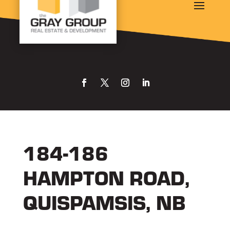
184-186
HAMPTON ROAD,
QUISPAMSIS, NB