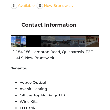
Available
New Brunswick
Contact Information
184-186 Hampton Road, Quispamsis, E2E
4L9, New Brunswick
Tenants:
Vogue Optical
Avenir Hearing
Off the Top Holdings Ltd
Wine Kitz
TD Bank