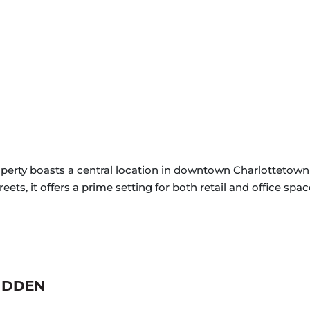
operty boasts a central location in downtown Charlottetown 
ts, it offers a prime setting for both retail and office spac
IDDEN