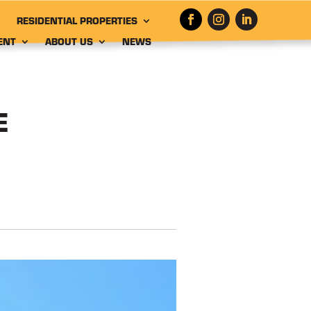
RESIDENTIAL PROPERTIES
ENT
ABOUT US
NEWS
E