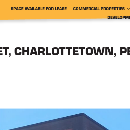
SPACE AVAILABLE FOR LEASE
COMMERCIAL PROPERTIES
DEVELOPM
ET, CHARLOTTETOWN, P