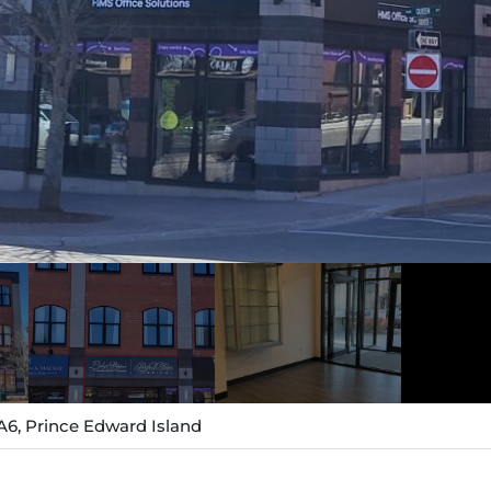
A6, Prince Edward Island