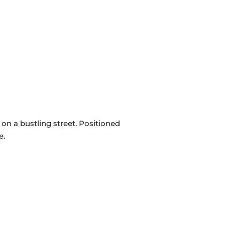
on a bustling street. Positioned
e.