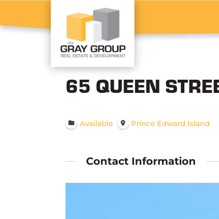
65 QUEEN STRE
Available
Prince Edward Island
Contact Information