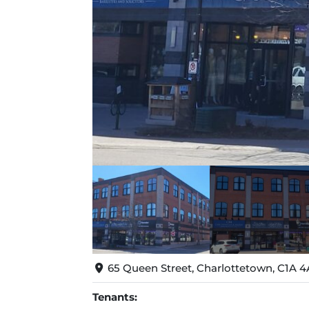
65 Queen Street, Charlottetown, C1A 4
Tenants: