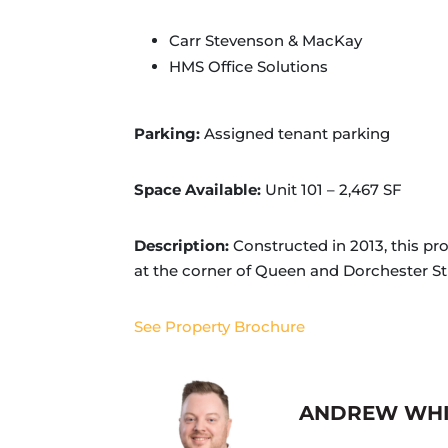
Carr Stevenson & MacKay
HMS Office Solutions
Parking:
Assigned tenant parking
Space Available:
Unit 101 – 2,467 SF
Description:
Constructed in 2013, this pr
at the corner of Queen and Dorchester Stree
See Property Brochure
ANDREW WH