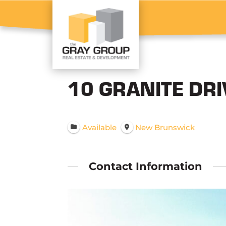
10 GRANITE DR
Available
New Brunswick
Contact Information