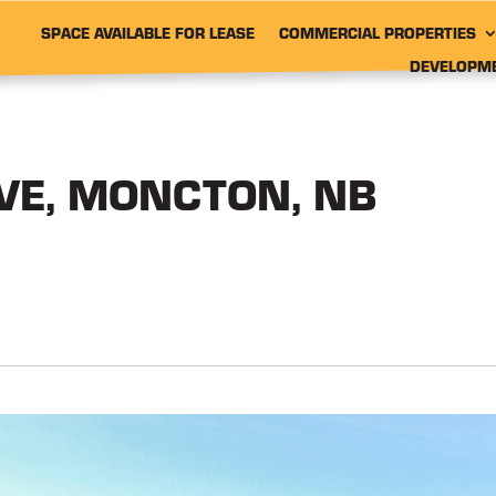
SPACE AVAILABLE FOR LEASE
COMMERCIAL PROPERTIES
DEVELOPM
IVE, MONCTON, NB