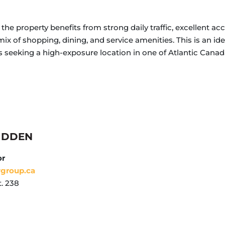
the property benefits from strong daily traffic, excellent ac
ix of shopping, dining, and service amenities. This is an idea
es seeking a high-exposure location in one of Atlantic Ca
IDDEN
or
ygroup.ca
. 238