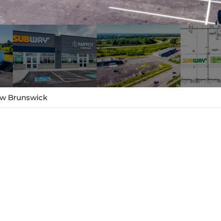
New Brunswick