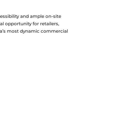
cessibility and ample on-site
l opportunity for retailers,
nada’s most dynamic commercial