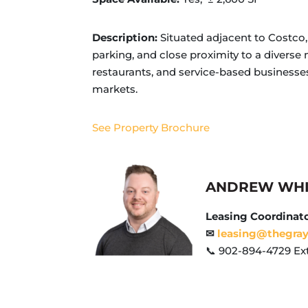
Description:
Situated adjacent to Costco, 
parking, and close proximity to a diverse m
restaurants, and service-based business
markets.
See Property Brochure
ANDREW WH
Leasing Coordinat
✉
leasing@thegra
📞 902-894-4729 Ext