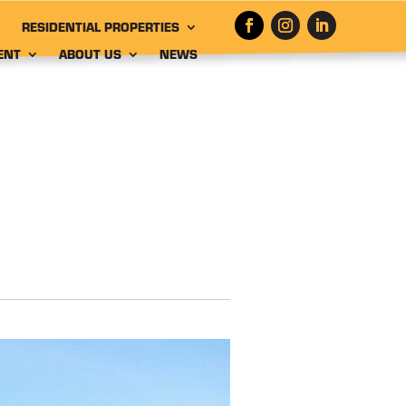
RESIDENTIAL PROPERTIES
ENT
ABOUT US
NEWS