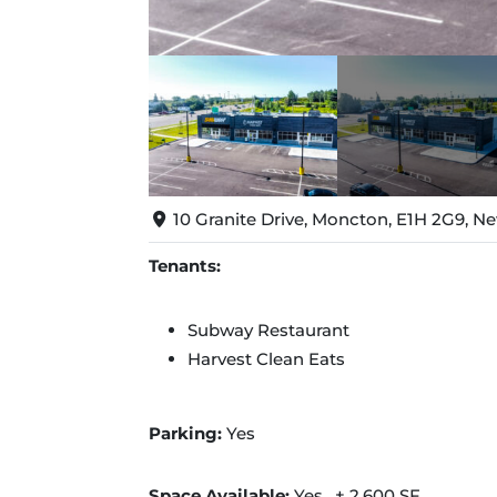
10 Granite Drive, Moncton, E1H 2G9, 
Tenants:
Subway Restaurant
Harvest Clean Eats
Parking:
Yes
Space Available:
Yes, ± 2,600 SF