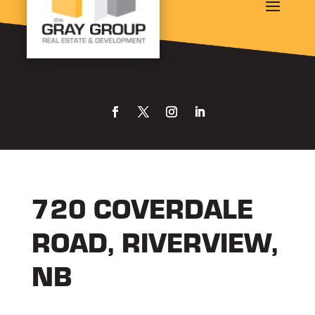
720 COVERDALE
ROAD, RIVERVIEW,
NB