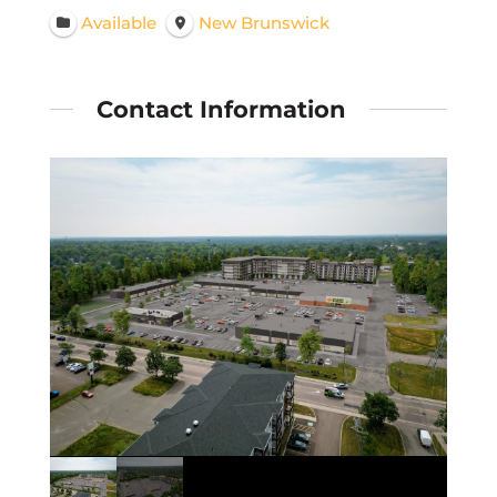
Available
New Brunswick
Contact Information