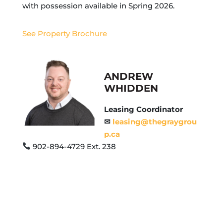
with possession available in Spring 2026.
See Property Brochure
ANDREW
WHIDDEN
Leasing Coordinator
✉
leasing@thegraygrou
p.ca
902-894-4729 Ext. 238