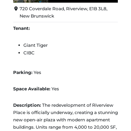
720 Coverdale Road, Riverview, E1B 3L8,
New Brunswick
Tenant:
Giant Tiger
CIBC
Parking:
Yes
Space Available:
Yes
Description:
The redevelopment of Riverview
Place is officially underway, creating a stunning
new open-air plaza with modern apartment
buildings. Units range from 4,000 to 20,000 SF,