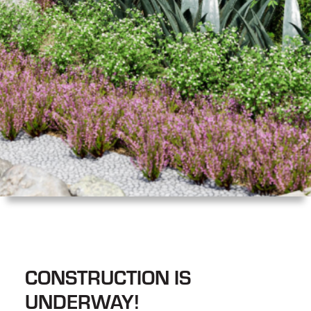
CONSTRUCTION IS
UNDERWAY!