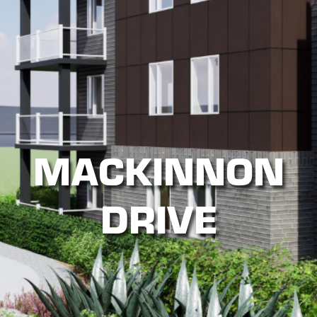
MACKINNON
DRIVE