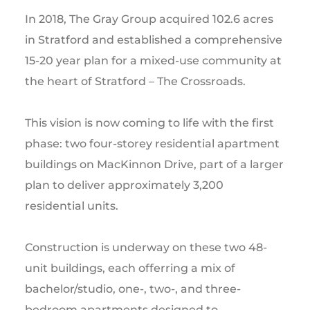
In 2018, The Gray Group acquired 102.6 acres
in Stratford and established a comprehensive
15-20 year plan for a mixed-use community at
the heart of Stratford – The Crossroads.
This vision is now coming to life with the first
phase: two four-storey residential apartment
buildings on MacKinnon Drive, part of a larger
plan to deliver approximately 3,200
residential units.
Construction is underway on these two 48-
unit buildings, each offerring a mix of
bachelor/studio, one-, two-, and three-
bedroom apartments designed to