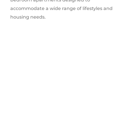
accommodate a wide range of lifestyles and
housing needs.
This milestone marks the beginning of a
transformative development that will
contribute significantly to Stratford’s
residential growth and long-term economic
vitality.
OPENING FALL 2027
SUBMIT RENTAL INTEREST