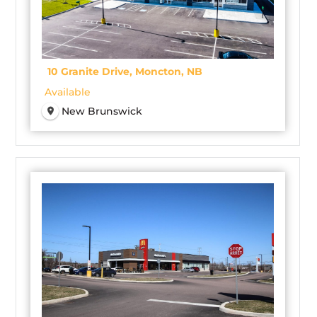
10 Granite Drive, Moncton, NB
Available
New Brunswick