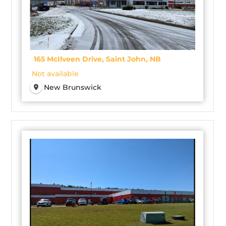
165 McIlveen Drive, Saint John, NB
Not available
New Brunswick