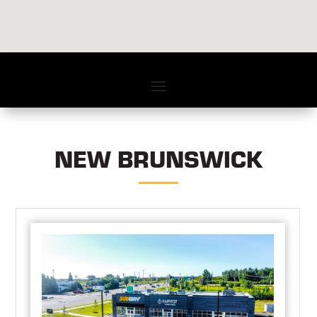
NEW BRUNSWICK