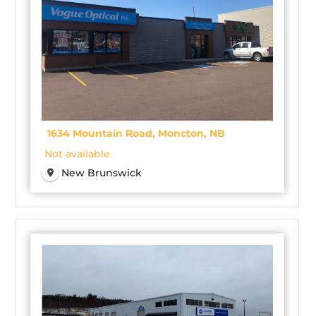
1634 Mountain Road, Moncton, NB
Not available
New Brunswick