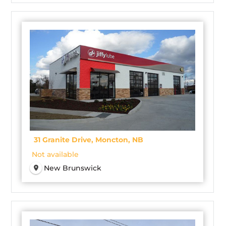
31 Granite Drive, Moncton, NB
Not available
New Brunswick