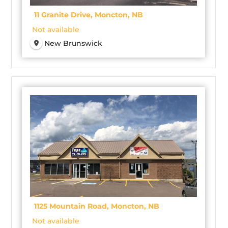
11 Granite Drive, Moncton, NB
Not available
New Brunswick
1125 Mountain Road, Moncton, NB
Not available