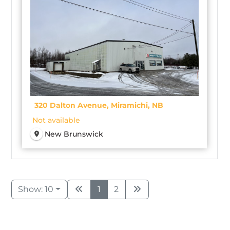
320 Dalton Avenue, Miramichi, NB
Not available
New Brunswick
Show: 10
1
2