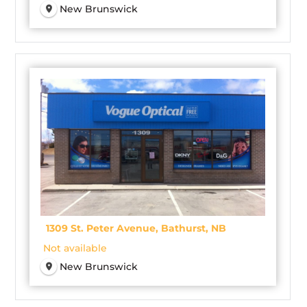
New Brunswick
1309 St. Peter Avenue, Bathurst, NB
Not available
New Brunswick