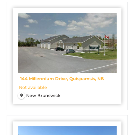
144 Millennium Drive, Quispamsis, NB
Not available
New Brunswick