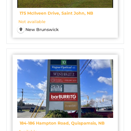
175 McIlveen Drive, Saint John, NB
Not available
New Brunswick
184-186 Hampton Road, Quispamsis, NB