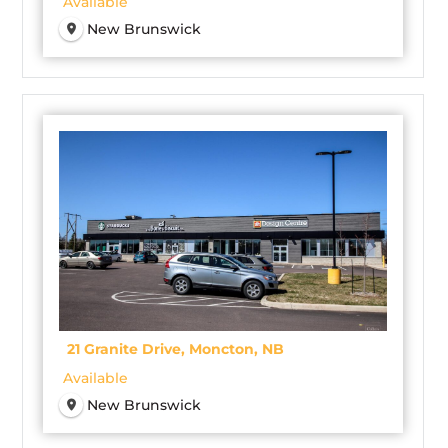
Available
New Brunswick
21 Granite Drive, Moncton, NB
Available
New Brunswick