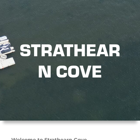
STRATHEAR
N COVE
Welcome to Strathearn Cove