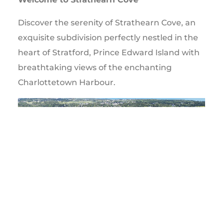
Discover the serenity of Strathearn Cove, an
exquisite subdivision perfectly nestled in the
heart of Stratford, Prince Edward Island with
breathtaking views of the enchanting
Charlottetown Harbour.
Video
Player
00:00
00:14