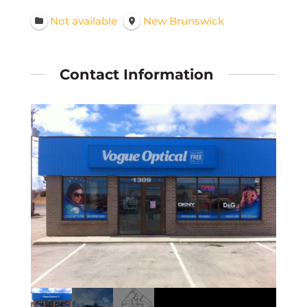
Not available
New Brunswick
Contact Information