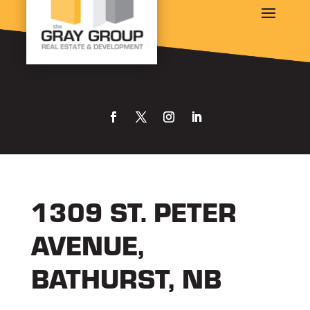
1309 ST. PETER
AVENUE,
BATHURST, NB