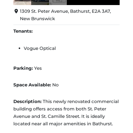
1309 St. Peter Avenue, Bathurst, E2A 3A7,
New Brunswick
Tenants:
Vogue Optical
Parking:
Yes
Space Available:
No
Description:
This newly renovated commercial
building offers access from both St. Peter
Avenue and St. Camille Street. It is ideally
located near all major amenities in Bathurst.