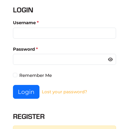
LOGIN
Username
*
Password
*
Remember Me
Login
Lost your password?
REGISTER