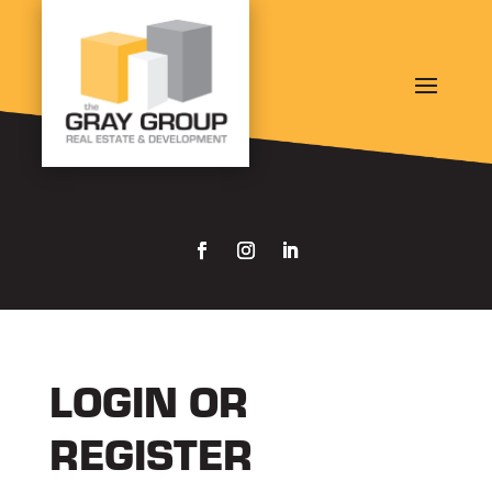
LOGIN OR
REGISTER