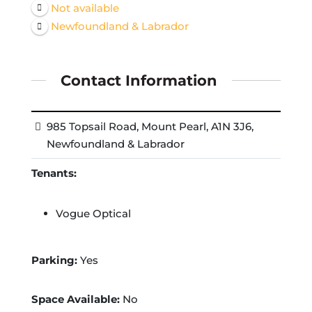
Not available
Newfoundland & Labrador
Contact Information
985 Topsail Road, Mount Pearl, A1N 3J6,
Newfoundland & Labrador
Tenants:
Vogue Optical
Parking:
Yes
Space Available:
No