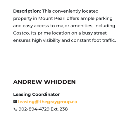
Description:
This conveniently located
property in Mount Pearl offers ample parking
and easy access to major amenities, including
Costco. Its prime location on a busy street
ensures high visibility and constant foot traffic.
ANDREW WHIDDEN
Leasing Coordinator
✉
leasing@thegraygroup.ca
📞 902-894-4729 Ext. 238