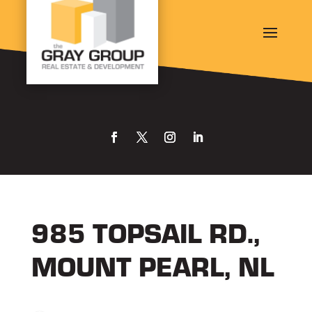
985 TOPSAIL RD.,
MOUNT PEARL, NL