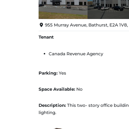
955 Murray Avenue, Bathurst, E2A 1V8
Tenant
Canada Revenue Agency
Parking:
Yes
Space Available:
No
Description:
This two- story office buildin
lighting.