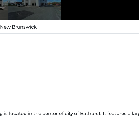
, New Brunswick
g is located in the center of city of Bathurst. It features a l