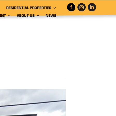
RESIDENTIAL PROPERTIES
ENT
ABOUT US
NEWS