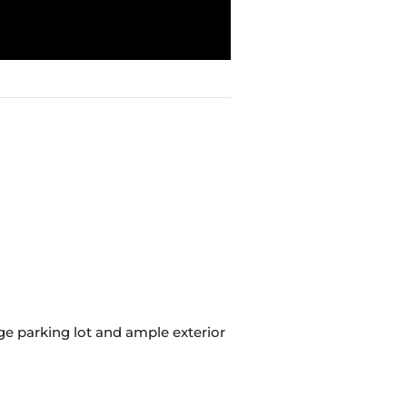
arge parking lot and ample exterior