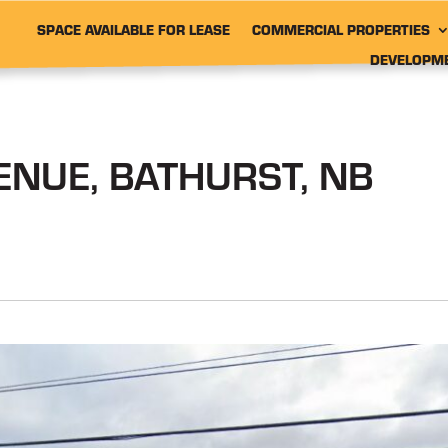
SPACE AVAILABLE FOR LEASE
COMMERCIAL PROPERTIES
DEVELOPM
NUE, BATHURST, NB