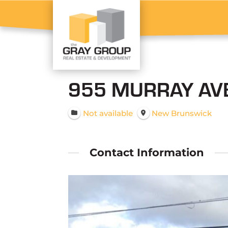
955 MURRAY AVE
Not available
New Brunswick
Contact Information