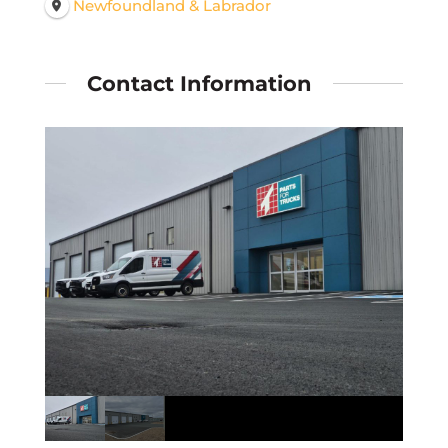
Newfoundland & Labrador
Contact Information