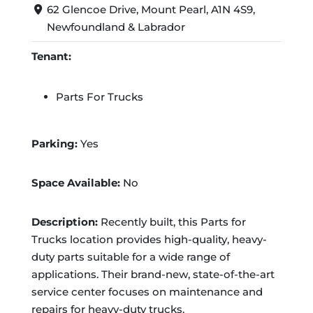
62 Glencoe Drive, Mount Pearl, A1N 4S9,
Newfoundland & Labrador
Tenant:
Parts For Trucks
Parking:
Yes
Space Available:
No
Description:
Recently built, this Parts for
Trucks location provides high-quality, heavy-
duty parts suitable for a wide range of
applications. Their brand-new, state-of-the-art
service center focuses on maintenance and
repairs for heavy-duty trucks.