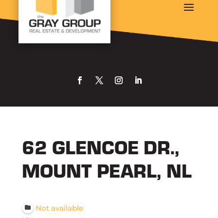
62 GLENCOE DR.,
MOUNT PEARL, NL
Not available