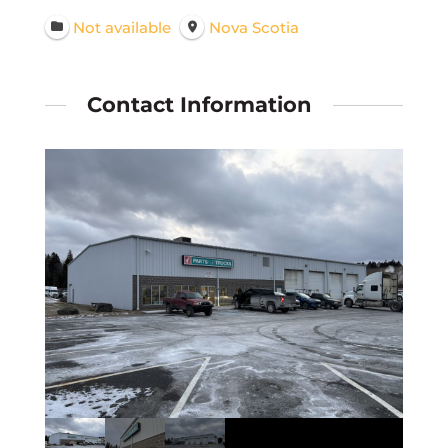
Not available
Nova Scotia
Contact Information