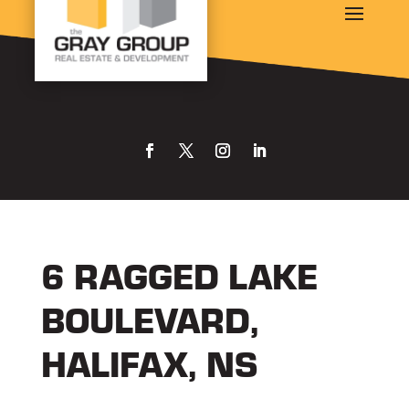
6 RAGGED LAKE
BOULEVARD,
HALIFAX, NS