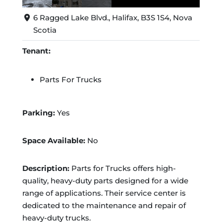
6 Ragged Lake Blvd., Halifax, B3S 1S4, Nova
Scotia
Tenant:
Parts For Trucks
Parking:
Yes
Space Available:
No
Description:
Parts for Trucks offers high-
quality, heavy-duty parts designed for a wide
range of applications. Their service center is
dedicated to the maintenance and repair of
heavy-duty trucks.