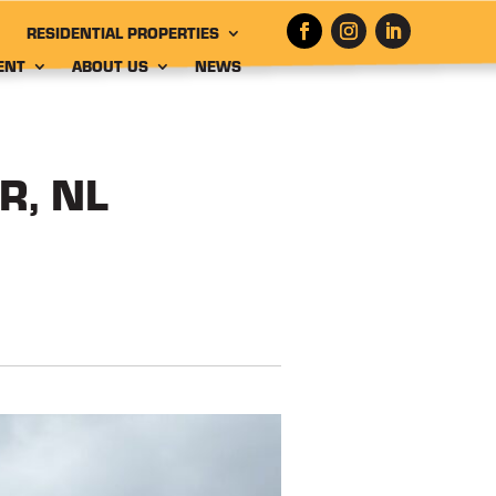
RESIDENTIAL PROPERTIES
ENT
ABOUT US
NEWS
R, NL