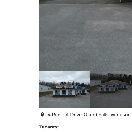
14 Pinsent Drive, Grand Falls-Windsor
Tenants: