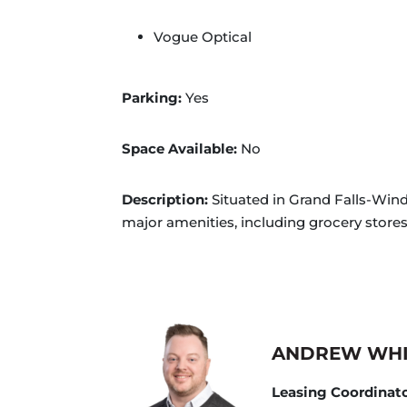
Vogue Optical
Parking:
Yes
Space Available:
No
Description:
Situated in Grand Falls-Wind
major amenities, including grocery stores.
ANDREW WH
Leasing Coordinat