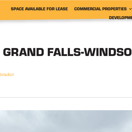
SPACE AVAILABLE FOR LEASE
COMMERCIAL PROPERTIES
DEVELOPM
, GRAND FALLS-WINDSO
brador