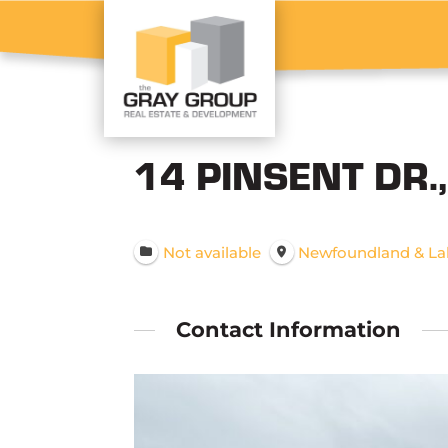
14 PINSENT DR.
Not available
Newfoundland & La
Contact Information