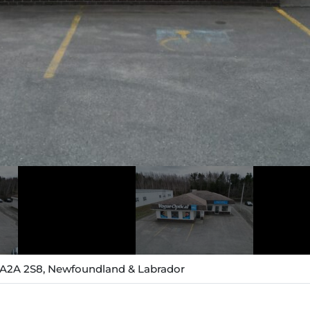
, A2A 2S8, Newfoundland & Labrador