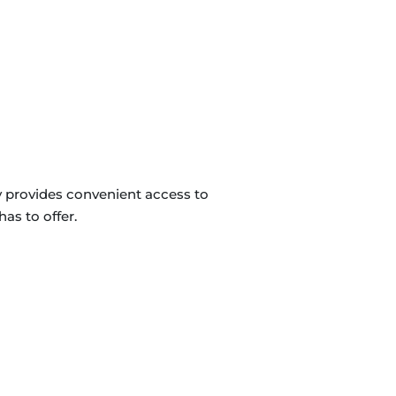
y provides convenient access to
as to offer.