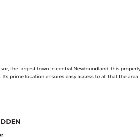
sor, the largest town in central Newfoundland, this propert
 Its prime location ensures easy access to all that the area h
IDDEN
or