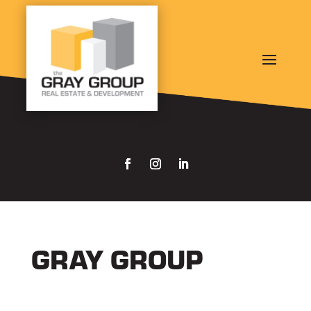
GRAY GROUP