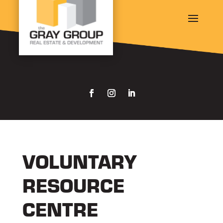
VOLUNTARY
RESOURCE
CENTRE