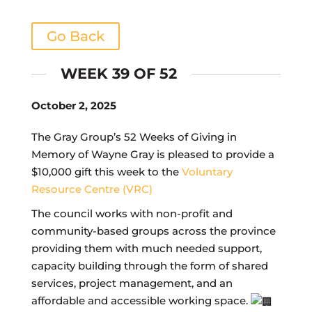
Go Back
WEEK 39 OF 52
October 2, 2025
The Gray Group’s 52 Weeks of Giving in
Memory of Wayne Gray is pleased to provide a
$10,000 gift this week to the
Voluntary
Resource Centre (VRC)
The council works with non-profit and
community-based groups across the province
providing them with much needed support,
capacity building through the form of shared
services, project management, and an
affordable and accessible working space.