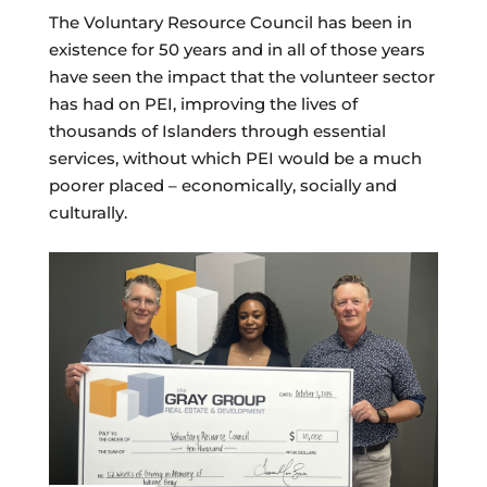
The Voluntary Resource Council has been in
existence for 50 years and in all of those years
have seen the impact that the volunteer sector
has had on PEI, improving the lives of
thousands of Islanders through essential
services, without which PEI would be a much
poorer placed – economically, socially and
culturally.