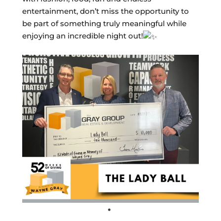
entertainment, don’t miss the opportunity to
be part of something truly meaningful while
enjoying an incredible night out!