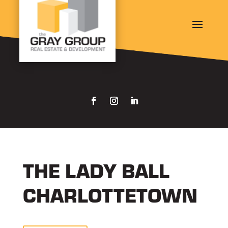
THE LADY BALL
CHARLOTTETOWN