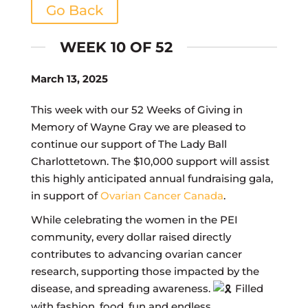
Go Back
WEEK 10 OF 52
March 13, 2025
This week with our 52 Weeks of Giving in
Memory of Wayne Gray we are pleased to
continue our support of The Lady Ball
Charlottetown. The $10,000 support will assist
this highly anticipated annual fundraising gala,
in support of
Ovarian Cancer Canada
.
While celebrating the women in the PEI
community, every dollar raised directly
contributes to advancing ovarian cancer
research, supporting those impacted by the
disease, and spreading awareness.
Filled
with fashion, food, fun and endless