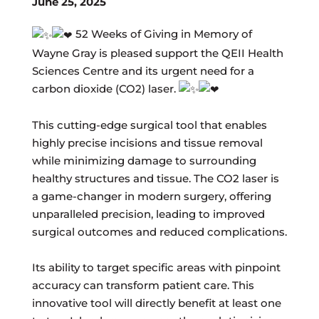
June 25, 2025
52 Weeks of Giving in Memory of
Wayne Gray is pleased support the QEII Health
Sciences Centre and its urgent need for a
carbon dioxide (CO2) laser.
This cutting-edge surgical tool that enables
highly precise incisions and tissue removal
while minimizing damage to surrounding
healthy structures and tissue. The CO2 laser is
a game-changer in modern surgery, offering
unparalleled precision, leading to improved
surgical outcomes and reduced complications.
Its ability to target specific areas with pinpoint
accuracy can transform patient care. This
innovative tool will directly benefit at least one