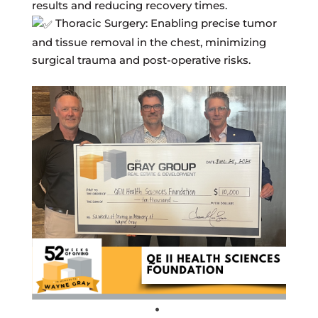
results and reducing recovery times.
Thoracic Surgery: Enabling precise tumor
and tissue removal in the chest, minimizing
surgical trauma and post-operative risks.