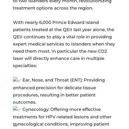
to two Islanders every month, revolutionizing
treatment options across the region.
With nearly 6,000 Prince Edward Island
patients treated at the QEII last year alone, the
QEII continues to play a vital role in providing
expert medical services to Islanders when they
need them most. In particular the new CO2
laser will directly enhance care in multiple
specialties:
Ear, Nose, and Throat (ENT): Providing
enhanced precision for delicate tissue
procedures, resulting in better patient
outcomes.
Gynecology: Offering more effective
treatments for HPV-related lesions and other
gynecological conditions, improving patient