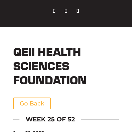
QEII HEALTH
SCIENCES
FOUNDATION
Go Back
WEEK 25 OF 52