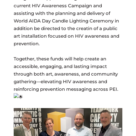
current HIV Awareness Campaign and
assisting with the planning and delivery of
World AIDA Day Candle Lighting Ceremony in
addition be directed to the creatin of a public
art installation focused on HIV awareness and
prevention.
Together, these funds will help create an
accessible, engaging, and lasting impact
through both art, awareness, and community
gathering—elevating HIV awareness and
reinforcing prevention messaging across PEI.