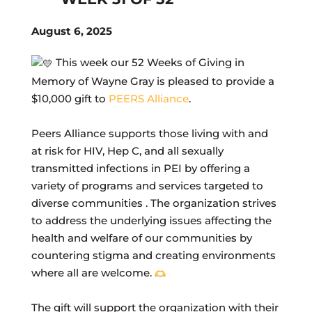
August 6, 2025
This week our 52 Weeks of Giving in
Memory of Wayne Gray is pleased to provide a
$10,000 gift to
PEERS Alliance
.
Peers Alliance supports those living with and
at risk for HIV, Hep C, and all sexually
transmitted infections in PEI by offering a
variety of programs and services targeted to
diverse communities . The organization strives
to address the underlying issues affecting the
health and welfare of our communities by
countering stigma and creating environments
where all are welcome.
The gift will support the organization with their