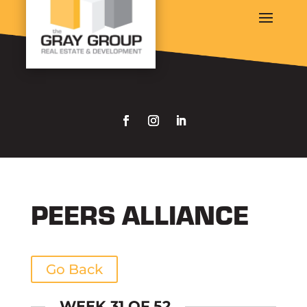
PEERS ALLIANCE
Go Back
WEEK 31 OF 52