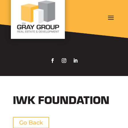
IWK FOUNDATION
Go Back