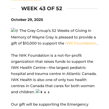
WEEK 43 OF 52
October 29, 2025
The Gray Group’s 52 Weeks of Giving in
Memory of Wayne Gray is pleased to provide a
gift of $10,000 to support the
IWK Foundation
.
The IWK Foundation is a not-for-profit
organization that raises funds to support the
IWK Health Centre—the largest pediatric
hospital and trauma centre in Atlantic Canada.
IWK Health is also one of only two health
centres in Canada that cares for both women
and children.
Our gift will be supporting the Emergency