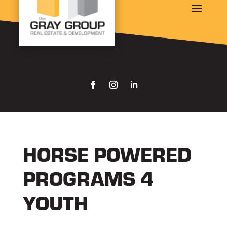
HORSE POWERED
PROGRAMS 4
YOUTH