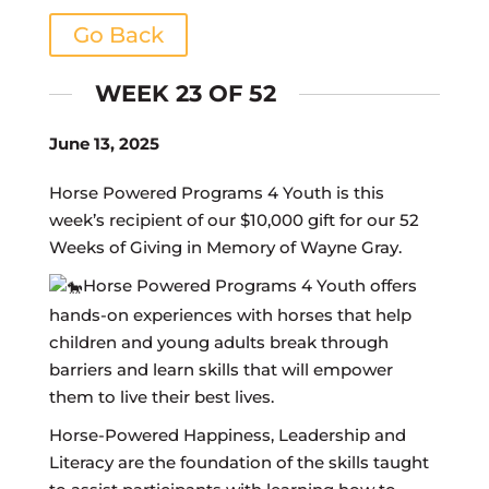
Go Back
WEEK 23 OF 52
June 13, 2025
Horse Powered Programs 4 Youth is this
week’s recipient of our $10,000 gift for our 52
Weeks of Giving in Memory of Wayne Gray.
Horse Powered Programs 4 Youth offers
hands-on experiences with horses that help
children and young adults break through
barriers and learn skills that will empower
them to live their best lives.
Horse-Powered Happiness, Leadership and
Literacy are the foundation of the skills taught