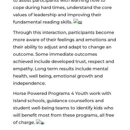
to assist participants with learning how to
cope during hard times, understand the core
values of leadership and improving their
fundamental reading skills.
Through this interaction, participants become
more aware of their feelings and emotions and
their ability to adjust and adapt to change an
outcome. Some immediate outcomes
achieved include developed trust, respect and
empathy. Long term results include mental
health, well being, emotional growth and
independence.
Horse Powered Programs 4 Youth work with
Island schools, guidance counsellors and
student well-being teams to identify kids who
will benefit most from these programs, all free
of charge.