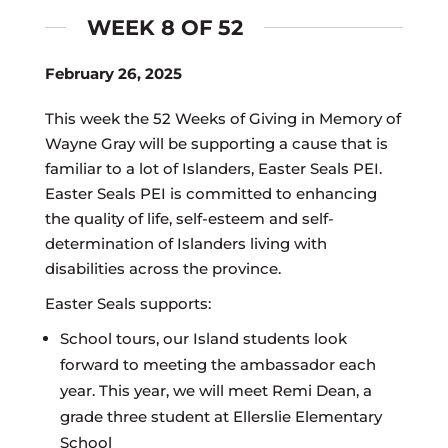
WEEK 8 OF 52
February 26, 2025
This week the 52 Weeks of Giving in Memory of
Wayne Gray will be supporting a cause that is
familiar to a lot of Islanders, Easter Seals PEI.
Easter Seals PEI is committed to enhancing
the quality of life, self-esteem and self-
determination of Islanders living with
disabilities across the province.
Easter Seals supports:
School tours, our Island students look
forward to meeting the ambassador each
year. This year, we will meet Remi Dean, a
grade three student at Ellerslie Elementary
School