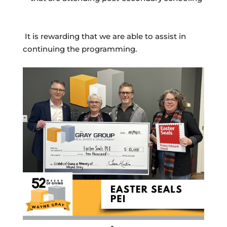
It is rewarding that we are able to assist in
continuing the programming.