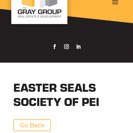
EASTER SEALS
SOCIETY OF PEI
Go Back