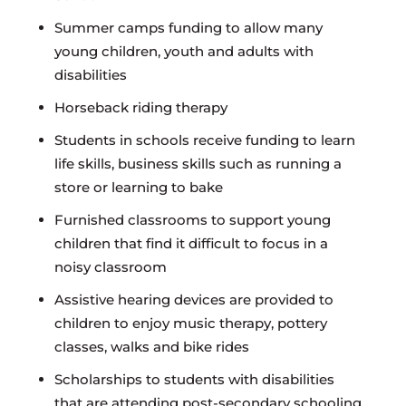
Summer camps funding to allow many
young children, youth and adults with
disabilities
Horseback riding therapy
Students in schools receive funding to learn
life skills, business skills such as running a
store or learning to bake
Furnished classrooms to support young
children that find it difficult to focus in a
noisy classroom
Assistive hearing devices are provided to
children to enjoy music therapy, pottery
classes, walks and bike rides
Scholarships to students with disabilities
that are attending post-secondary schooling