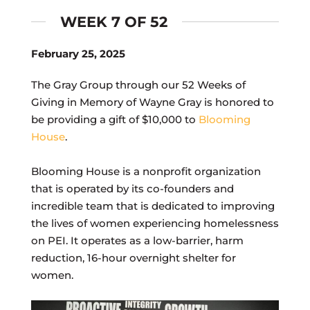
WEEK 7 OF 52
February 25, 2025
The Gray Group through our 52 Weeks of
Giving in Memory of Wayne Gray is honored to
be providing a gift of $10,000 to
Blooming
House
.
Blooming House is a nonprofit organization
that is operated by its co-founders and
incredible team that is dedicated to improving
the lives of women experiencing homelessness
on PEI. It operates as a low-barrier, harm
reduction, 16-hour overnight shelter for
women.