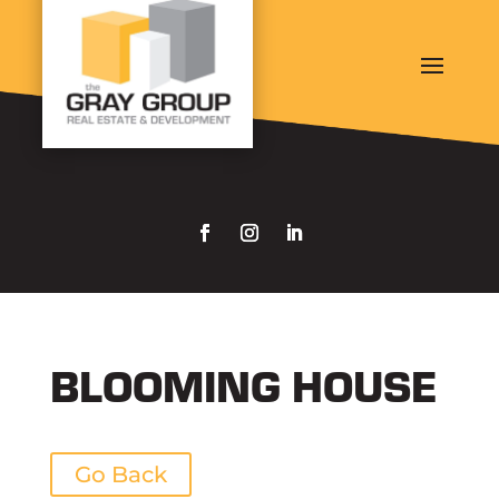
BLOOMING HOUSE
Go Back