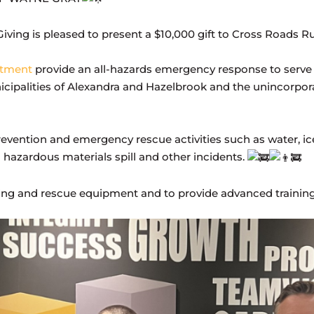
iving is pleased to present a $10,000 gift to Cross Roads
rtment
provide an all-hazards emergency response to serve
nicipalities of Alexandra and Hazelbrook and the unincorpor
 prevention and emergency rescue activities such as water, i
to hazardous materials spill and other incidents.
ghting and rescue equipment and to provide advanced trainin