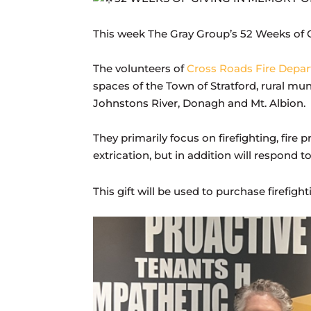
This week The Gray Group’s 52 Weeks of G
The volunteers of
Cross Roads Fire Depa
spaces of the Town of Stratford, rural mu
Johnstons River, Donagh and Mt. Albion.
They primarily focus on firefighting, fire
extrication, but in addition will respond 
This gift will be used to purchase firefi