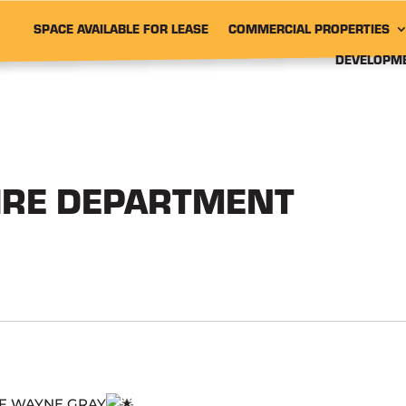
SPACE AVAILABLE FOR LEASE
COMMERCIAL PROPERTIES
DEVELOPM
IRE DEPARTMENT
OF WAYNE GRAY