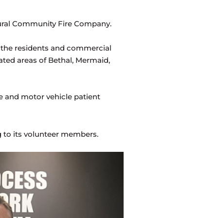
 Rural Community Fire Company.
 the residents and commercial
ated areas of Bethal, Mermaid,
ce and motor vehicle patient
g to its volunteer members.