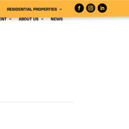
RESIDENTIAL PROPERTIES
ENT
ABOUT US
NEWS