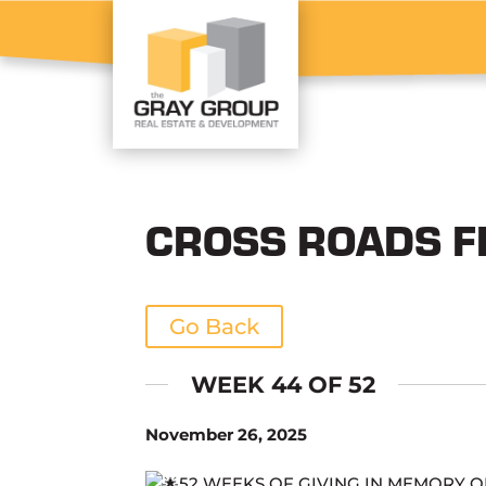
CROSS ROADS F
Go Back
WEEK 44 OF 52
November 26, 2025
52 WEEKS OF GIVING IN MEMORY 