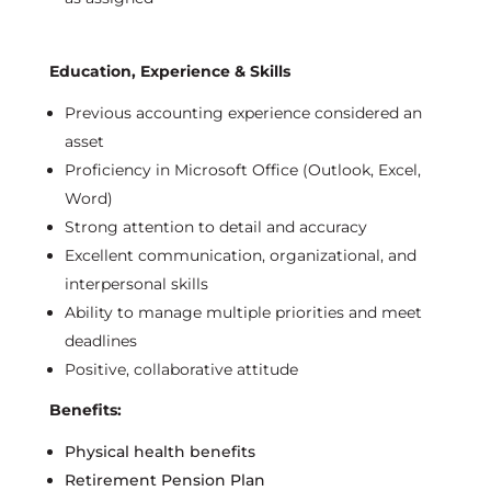
Education, Experience & Skills
Previous
accounting experience considered an
asset
Proficiency
in Microsoft Office (Outlook, Excel,
Word)
Strong attention to detail and accuracy
Excellent communication, organizational, and
interpersonal skills
Ability to manage multiple priorities and meet
deadlines
Positive, collaborative attitude
Benefits:
Physical health benefits
Retirement Pension Plan