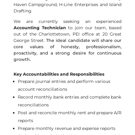
Haven Campground, H-Line Enterprises and Island
Drafting.
We are currently seeking an experienced
Accounting Technician
to join our team, based
out of the Charlottetown, PEI office at 20 Great
George Street.
The ideal candidate
will
share
our
core values of honesty, professiona
lism,
proactivity, and
a strong desire
for continuous
growth.
Key Accountabilities and Responsibilities
Prepare journal entries and perform various
account reconciliations
Record monthly bank entries and complete bank
reconciliations
Post and reconcile monthly rent and prepare A/R
reports
Prepare monthly revenue and expense reports