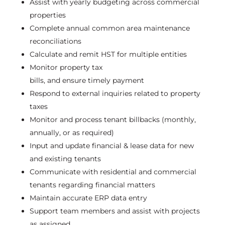
Assist
with yearly budgeting across commercial
properties
Complete annual
common area
maintenance
reconciliations
Calculate and remit HST for multiple entities
Monitor property tax
bills,
and
ensure
timely
payment
Respond to external inquiries related to property
taxes
Monitor and process tenant billbacks (monthly,
annually, or as
required
)
Input and update financial
& lease
data for new
and existing tenants
Communicate with residential and commercial
tenants
regarding
financial matters
Maintain
accurate
ERP data entry
Support team members and
assist
with projects
as assigned