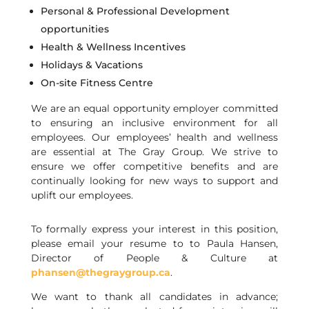
Personal & Professional Development
opportunities
Health & Wellness Incentives
Holidays & Vacations
On-site Fitness Centre
We are an equal opportunity employer committed
to ensuring an inclusive environment for all
employees. Our employees’ health and wellness
are essential at The Gray Group. We strive to
ensure we offer competitive benefits and are
continually looking for new ways to support and
uplift our employees.
To formally express your interest in this position,
please email your resume to
to
Paula Hansen,
Director of People & Culture
at
phansen@thegraygroup.ca
.
We want to thank all candidates in advance;