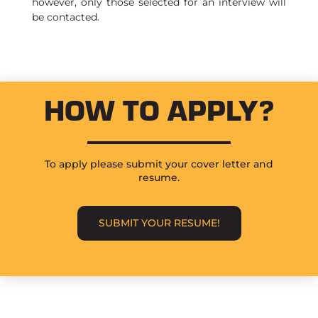
however, only those selected for an interview will
be contacted.
HOW TO APPLY?
To apply please submit your cover letter and
resume.
SUBMIT YOUR RESUME!