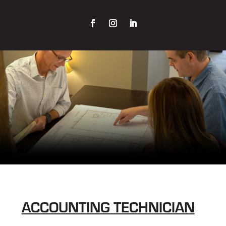
ACCOUNTING TECHNICIAN