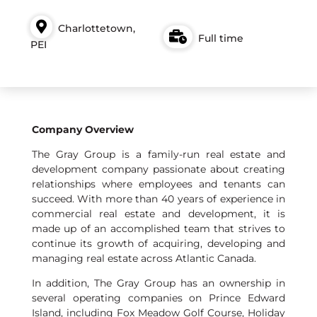
Charlottetown,
Full time
PEI
Company Overview
The Gray Group is a family-run real estate and
development company passionate about creating
relationships where employees and tenants can
succeed. With more than 40 years of experience in
commercial real estate and development, it is
made up of an accomplished team that strives to
continue its growth of acquiring, developing and
managing real estate across Atlantic Canada.
In addition, The Gray Group has an ownership in
several operating companies on Prince Edward
Island, including Fox Meadow Golf Course, Holiday